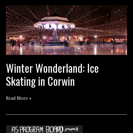
Winter Wonderland: Ice
Skating in Corwin
Winter
Read More »
Wonderland:
Ice
Skating
in