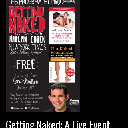
Getting Naked: A Live Event