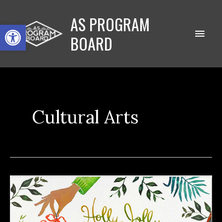
Skip
AS PROGRAM
to
Open toolbar
Main
content
BOARD
Men
Cultural Arts