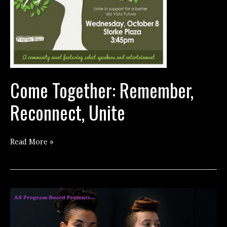
Come Together: Remember,
Reconnect, Unite
Come
Read More »
Together:
Remember,
Reconnect,
Unite