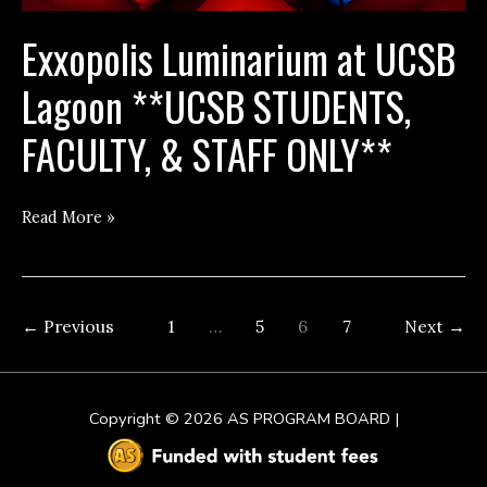
Exxopolis Luminarium at UCSB
Lagoon **UCSB STUDENTS,
FACULTY, & STAFF ONLY**
Exxopolis
Read More »
Luminarium
at
UCSB
←
Previous
1
…
5
6
7
Next
→
Lagoon
**UCSB
STUDENTS,
Copyright © 2026
AS PROGRAM BOARD
|
FACULTY,
&
STAFF