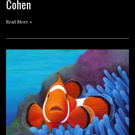
Cohen
Getting
Read More »
Naked
with
Harlan
Cohen