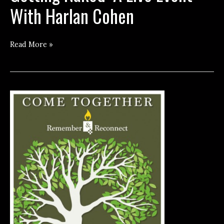
With Harlan Cohen
Getting
Read More »
Naked:
A
Live
Event
With
Harlan
Cohen