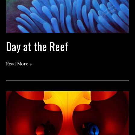
Day at the Reef
Day
Read More »
at
the
Reef