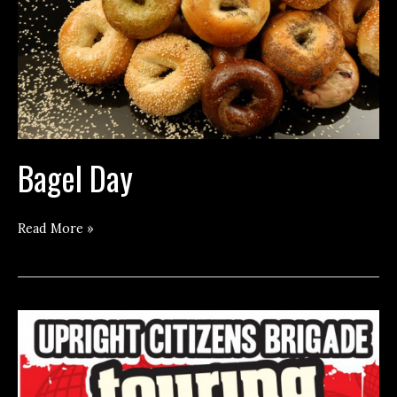
Bagel Day
Bagel
Read More »
Day