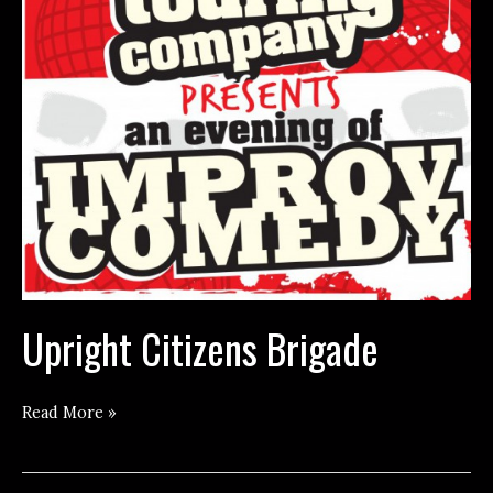
Upright Citizens Brigade
Upright
Read More »
Citizens
Brigade