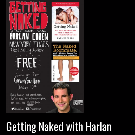
Corwin
Getting Naked with Harlan