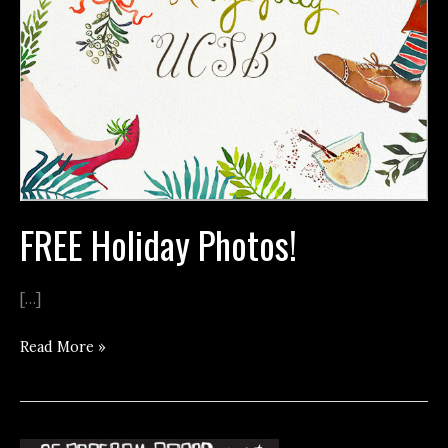
FREE Holiday Photos!
[…]
FREE
Read More »
Holiday
Photos!