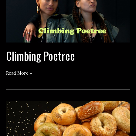
Climbing Poetree
Climbing
Read More »
Poetree