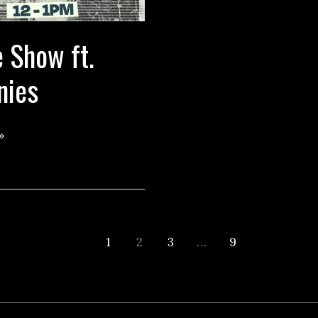
 Show ft.
nies
»
1
2
3
…
9