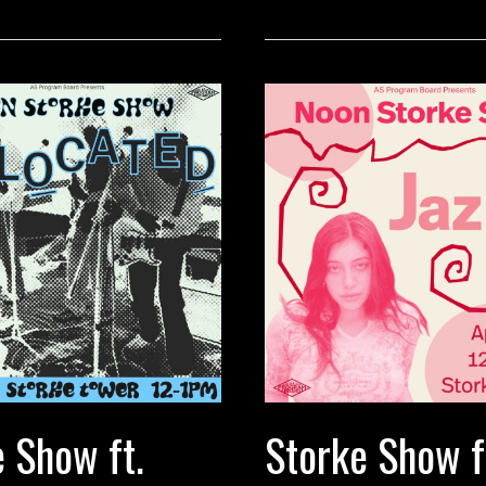
The
Radar
 Show ft.
Storke Show ft