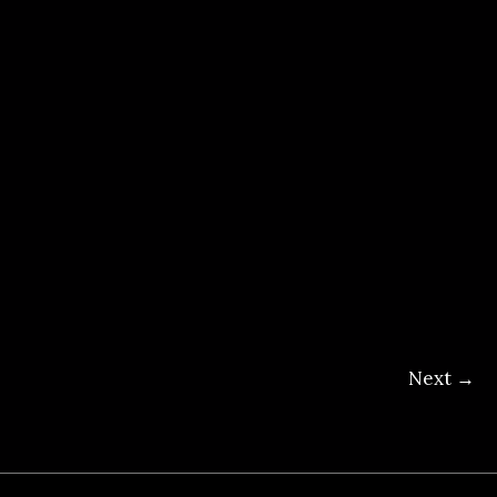
Next
→