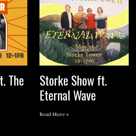
t. The
Storke Show ft.
Eternal Wave
Storke
Read More »
Show
ft.