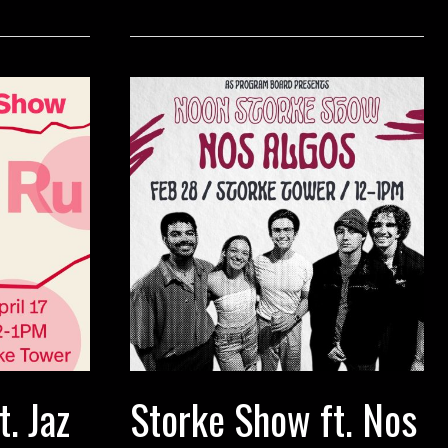
Eternal
Wave
. Jaz
Storke Show ft. Nos