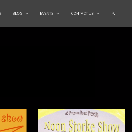
Search
S
BLOG
EVENTS
CONTACT US