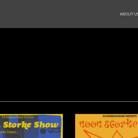
ABOUT U