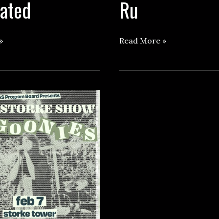
cated
Ru
Storke
»
Read More »
Show
ft.
Jaz
Ru