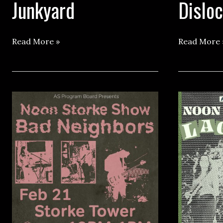
Junkyard
Dislo
Storke
Storke
Read More »
Read More 
Show
Show
ft.
ft.
Junkyard
Dislocated