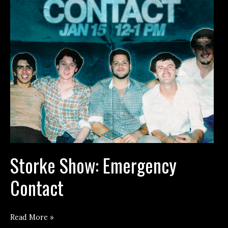
Storke Show: Emergency
Contact
Storke
Read More »