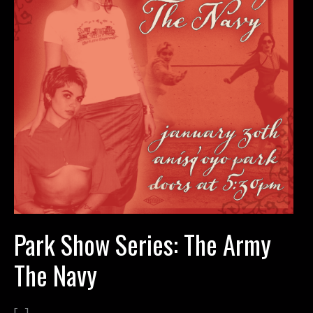
Park Show Series: The Army
The Navy
[…]