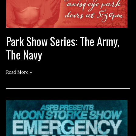
Park Show Series: The Army,
The Navy
Park
Read More »
Show
Series:
The
Army,
The
Navy