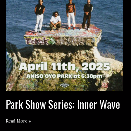
Park Show Series: Inner Wave
Park
Read More »
Show