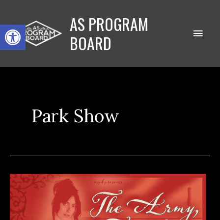
Skip
AS PROGRAM
to
Open toolbar
Main
content
BOARD
Men
Park Show