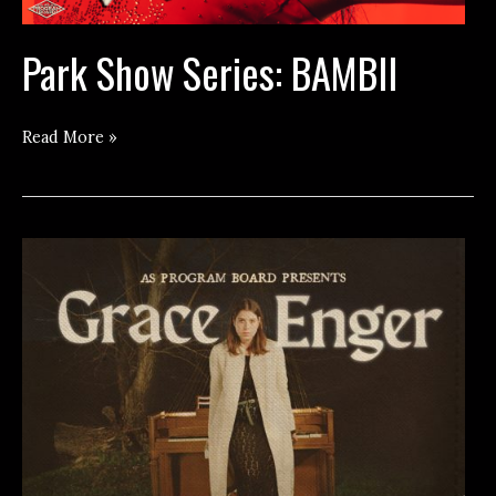
Park Show Series: BAMBII
Park
Read More »
Show
Series:
BAMBII