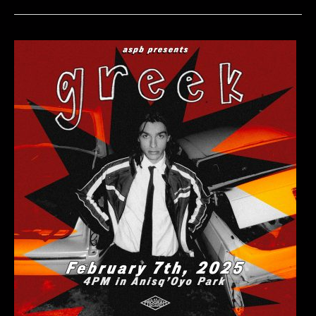
Series:
Inner
Wave