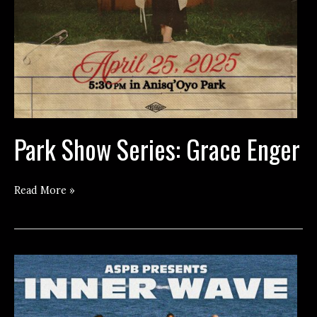
Park Show Series: Grace Enger
Park
Read More »
Show
Series:
Grace
Enger