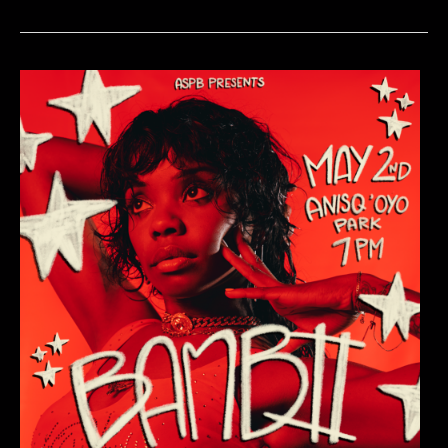
Show:
Emergency
Contact