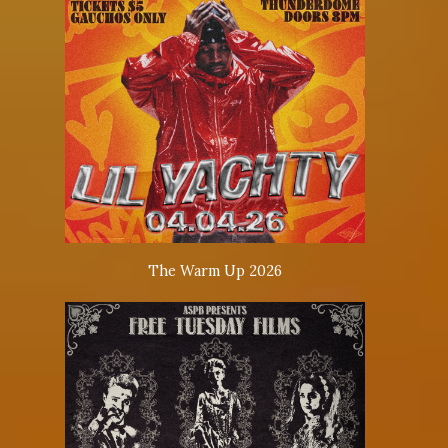
The Warm Up 2026