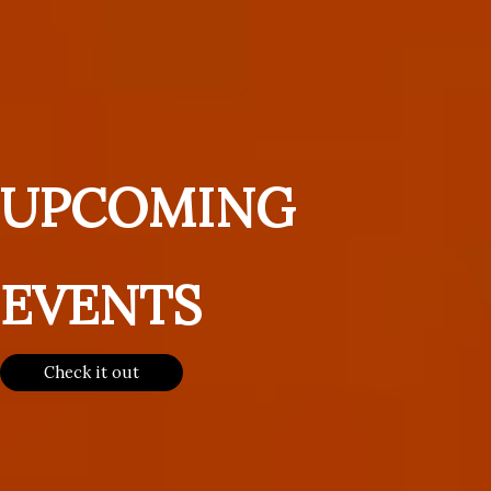
UPCOMING
EVENTS
Check it out