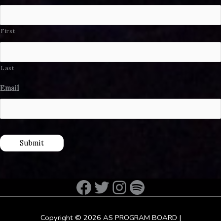
First
Last
Email
Submit
Facebook
Twitter
Instagram
Spotify
Copyright © 2026
AS PROGRAM BOARD
|