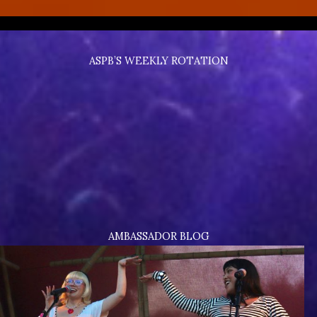
ASPB’S WEEKLY ROTATION
AMBASSADOR BLOG