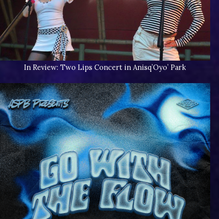
In Review: Two Lips Concert in Anisq’Oyo’ Park