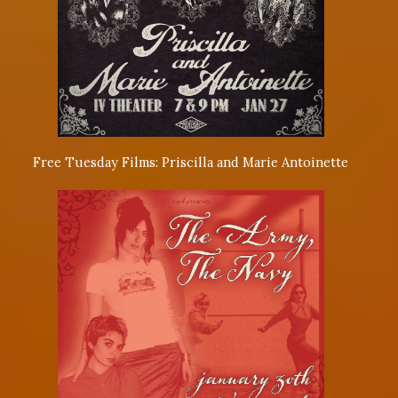
Free Tuesday Films: Priscilla and Marie Antoinette