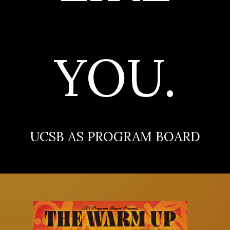
YOU.
UCSB AS PROGRAM BOARD