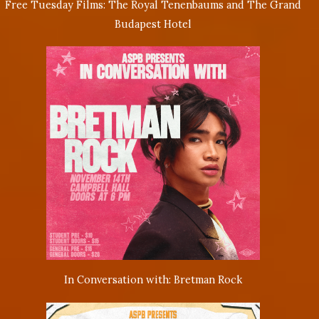
Free Tuesday Films: The Royal Tenenbaums and The Grand
Budapest Hotel
In Conversation with: Bretman Rock