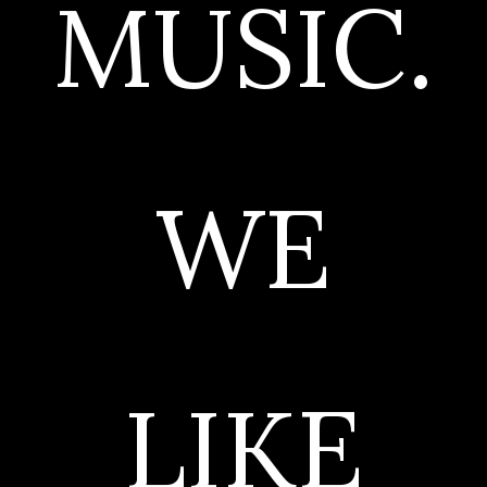
MUSIC.
WE
LIKE