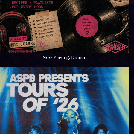
Now Playing: Dinner