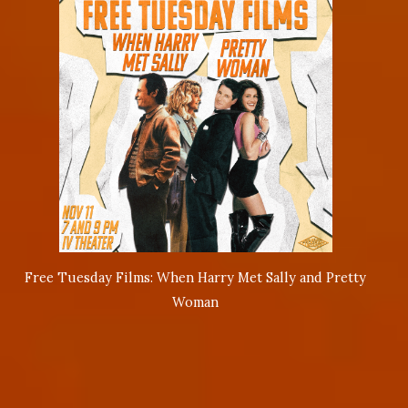
Free Tuesday Films: When Harry Met Sally and Pretty
Woman