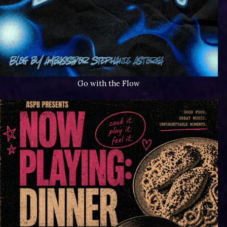
Go with the Flow