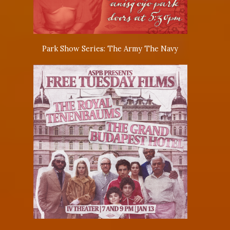
Park Show Series: The Army The Navy