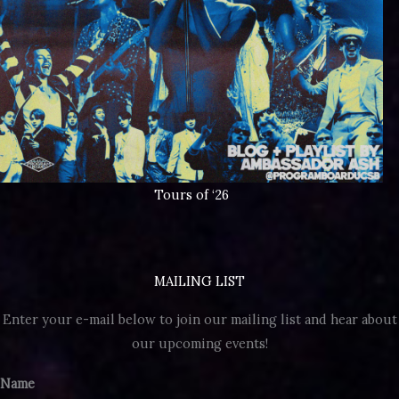
Tours of ‘26
MAILING LIST
Enter your e-mail below to join our mailing list and hear about
our upcoming events!
Name