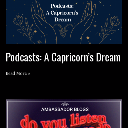
Podcasts: A Capricorn’s Dream
Podcasts:
Read More »
A
Capricorn’s
Dream