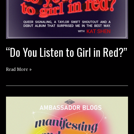
“Do You Listen to Girl in Red?”
“Do
Read More »
You
Listen
to
Girl
in
Red?”