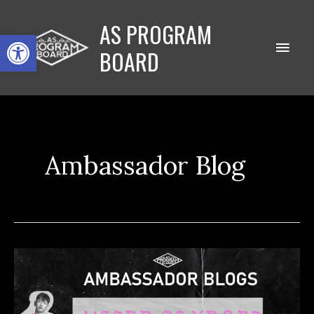
Skip
AS PROGRAM
to
Open toolbar
Main
content
BOARD
Men
Ambassador Blog