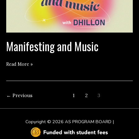
Manifesting and Music
Manifesting
Read More »
and
Music
←
Previous
1
2
3
Copyright © 2026
AS PROGRAM BOARD
|