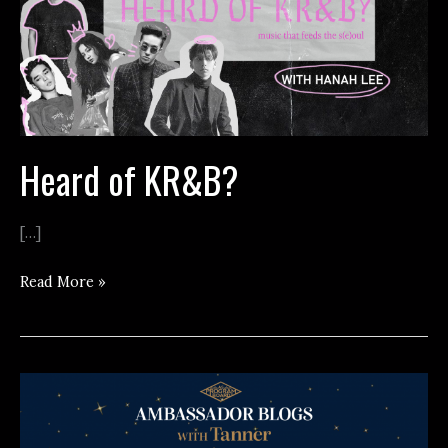
Heard of KR&B?
[…]
Heard
Read More »
of
KR&B?